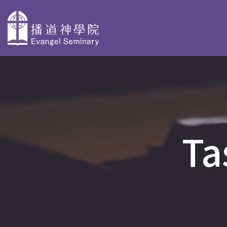
主
導
About
Why Choose
Degree P
覽
Evangel
Evangel
Taster Cours
Seminary
Seminary
Ta
Bachelor Deg
Overview
Faculty Profiles
BACS & AdvD
Our History
Accreditation
Postgraduate
PD in Biblica
Organization
Stories
PD in Christi
and