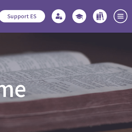
Support ES
te
Admissions
Quicklinks
Highlights
s
Application
Regulations
News and
mme
Procedures
Events
o
Associate
Fees
Students
Dedication
程
Fellowship
Scholarship /
Field
Financial
Education -
Open Day
Assistance
MDiv
es
Events Recap