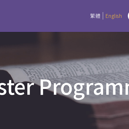
繁體
English
rograms
Certifica
Program
es
ster Progra
Current Inf
ree and Advanced Diploma
ipCS
延伸部證書課
Bible
 Diploma
Foundation
l Studies
Bible Studi
an Education