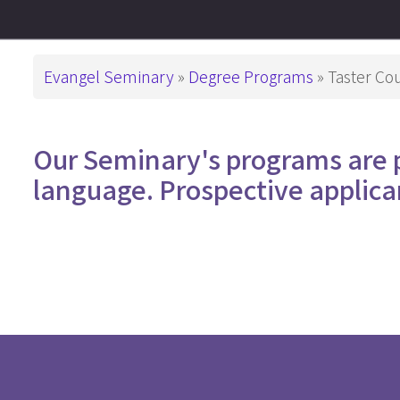
This is How We
Administration
PD in Worshi
Have Been Called
基督教教育
Campus
Breadcrumb
Evangel Seminary
Degree Programs
Taster Co
Snapshots
Master Degre
Master of Divi
Support ES
Our Seminary's programs are 
Master of Arts
language. Prospective applica
Master of Art
Master of Art
基督教教育
Advanced De
Master of Th
DMin & MAP
Postgraduate 