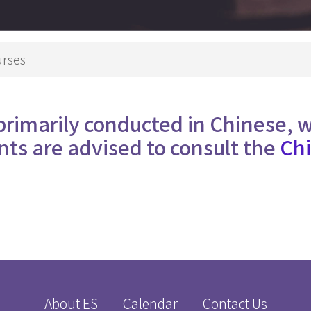
Theology
p Studies
Studies
深造文憑
Church
urses
Ministry
e
Children
nity
Ministry
primarily conducted in Chinese, 
 in Biblical Studies
Youth Minist
nts are advised to consult the
Chi
s in Christian Education
Golden
s in Worship Studies
Ministry
文學碩士
Worship
Ministry
gree
Gospel in
eology
Community
M
Church
Leaders an
Microcredential in Expository Preaching
About ES
Calendar
Contact Us