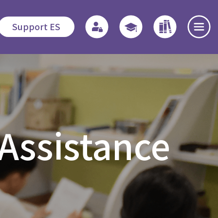
Support ES
te
Admissions
Quicklinks
Highlights
s
Application
Regulations
News and
 Assistance
Procedures
Events
o
Associate
Fees
Students
Dedication
程
Fellowship
Scholarship /
Field
Financial
Education -
Open Day
Assistance
MDiv
es
Events Recap