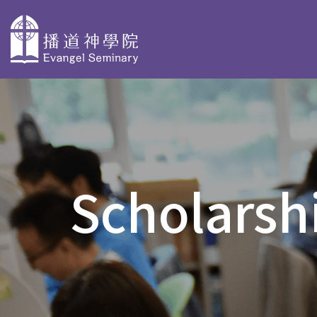
主
導
About
Why Choose
Degree P
覽
Evangel
Evangel
Taster Cours
Seminary
Seminary
Scholarshi
Bachelor Deg
Overview
Faculty Profiles
BACS & AdvD
Our History
Accreditation
Postgraduate
PD in Biblica
Organization
Stories
PD in Christi
and