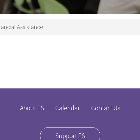
Theology
p Studies
Studies
深造文憑
Church
nancial Assistance
Ministry
e
Children
nity
Ministry
 in Biblical Studies
Youth Minist
s in Christian Education
Golden
s in Worship Studies
Ministry
文學碩士
Worship
Ministry
gree
Gospel in
About ES
Calendar
Contact Us
eology
Community
M
Church
Leaders an
Microcredential in Expository Preaching
Support ES