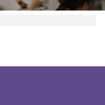
ES Prospectus
Graduate Care
Bulletins
Program
Course
Publications
Brochure
Library
Hostel
ry
Bad Weather
Arrangements
Campus Open
Hours
d