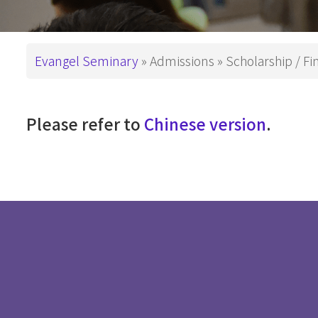
This is How We
Administration
PD in Worshi
Have Been Called
基督教教育
Campus
Breadcrumb
Evangel Seminary
Admissions
Scholarship / Fi
Snapshots
Master Degre
Master of Divi
Support ES
Please refer to
Chinese version
.
Master of Arts
Master of Art
Master of Art
基督教教育
Advanced De
Master of Th
DMin & MAP
Postgraduate 