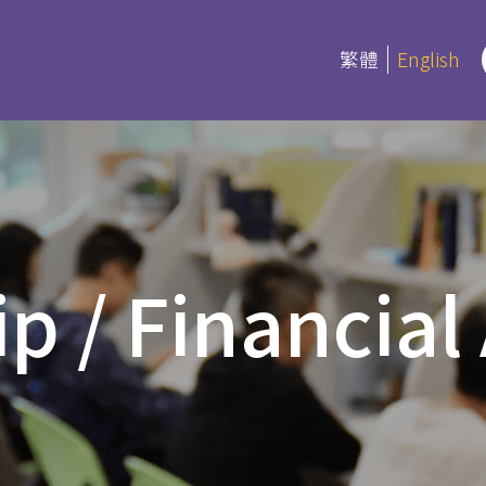
繁體
English
rograms
Certifica
Program
es
p / Financial
Current Inf
ree and Advanced Diploma
ipCS
延伸部證書課
Bible
 Diploma
Foundation
l Studies
Bible Studi
an Education