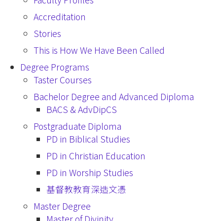
Accreditation
Stories
This is How We Have Been Called
Degree Programs
Taster Courses
Bachelor Degree and Advanced Diploma
BACS & AdvDipCS
Postgraduate Diploma
PD in Biblical Studies
PD in Christian Education
PD in Worship Studies
基督教教育深造文憑
Master Degree
Master of Divinity