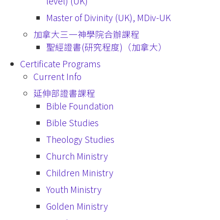
level) (UK)
Master of Divinity (UK), MDiv-UK
加拿大三一神學院合辦課程
聖經證書(研究程度)（加拿大）
Certificate Programs
Current Info
延伸部證書課程
Bible Foundation
Bible Studies
Theology Studies
Church Ministry
Children Ministry
Youth Ministry
Golden Ministry