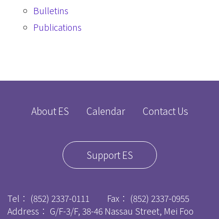
Bulletins
Publications
About ES
Calendar
Contact Us
Support ES
Tel：
(852) 2337-0111
Fax：
(852) 2337-0955
Address： G/F-3/F, 38-46 Nassau Street, Mei Foo