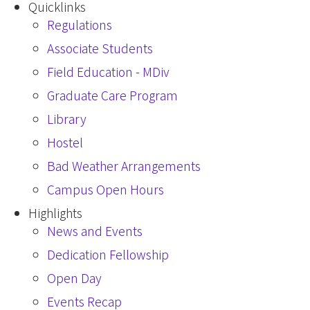
Quicklinks
Regulations
Associate Students
Field Education - MDiv
Graduate Care Program
Library
Hostel
Bad Weather Arrangements
Campus Open Hours
Highlights
News and Events
Dedication Fellowship
Open Day
Events Recap