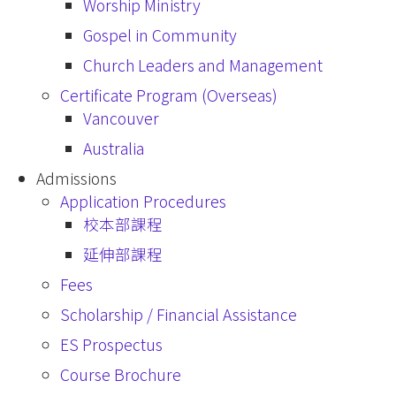
Worship Ministry
Gospel in Community
Church Leaders and Management
Certificate Program (Overseas)
Vancouver
Australia
Admissions
Application Procedures
校本部課程
延伸部課程
Fees
Scholarship / Financial Assistance
ES Prospectus
Course Brochure