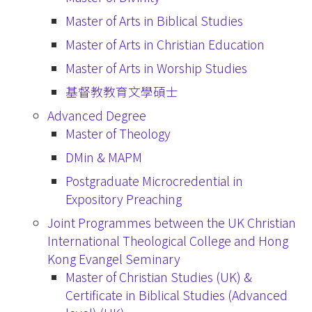
Master of Arts in Biblical Studies
Master of Arts in Christian Education
Master of Arts in Worship Studies
基督教教育文學碩士
Advanced Degree
Master of Theology
DMin & MAPM
Postgraduate Microcredential in
Expository Preaching
Joint Programmes between the UK Christian
International Theological College and Hong
Kong Evangel Seminary
Master of Christian Studies (UK) &
Certificate in Biblical Studies (Advanced