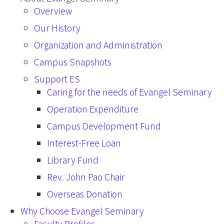
Overview
Our History
Organization and Administration
Campus Snapshots
Support ES
Caring for the needs of Evangel Seminary
Operation Expenditure
Campus Development Fund
Interest-Free Loan
Library Fund
Rev. John Pao Chair
Overseas Donation
Why Choose Evangel Seminary
Faculty Profiles