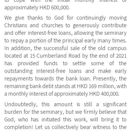
approximately HKD 600,000.
We give thanks to God for continuingly moving
Christians and churches to generously contribute
and offer interest-free loans, allowing the seminary
to repay a portion of the principal early many times.
In addition, the successful sale of the old campus
located at 15 Cumberland Road by the end of 2021
has provided funds to settle some of the
outstanding interest-free loans and make early
repayments towards the bank loan. Presently, the
remaining bank debt stands at HKD 169 million, with
a monthly interest of approximately HKD 400,000.
Undoubtedly, this amount is still a significant
burden for the seminary, but we firmly believe that
God, who has initiated this work, will bring it to
completion! Let us collectively bear witness to the