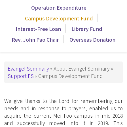
導
Operation Expenditure
覽
Campus Development Fund
_Tier3
Interest-Free Loan
Library Fund
Rev. John Pao Chair
Overseas Donation
Breadcrumb
Evangel Seminary
About Evangel Seminary
Support ES
Campus Development Fund
We give thanks to the Lord for remembering our
needs and in response to prayers, enabled us to
acquire the current Mei Foo campus in mid-2018
and successfully moved into it in 2019. This