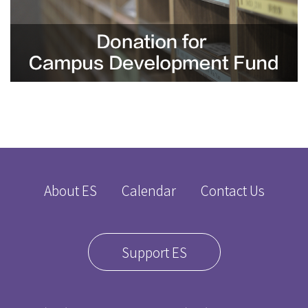
About ES
Calendar
Contact Us
Support ES