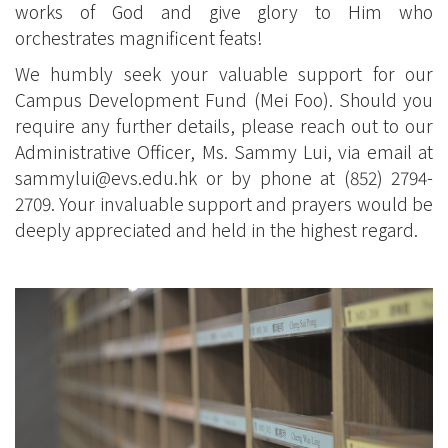
works of God and give glory to Him who
orchestrates magnificent feats!
We humbly seek your valuable support for our
Campus Development Fund (Mei Foo). Should you
require any further details, please reach out to our
Administrative Officer, Ms. Sammy Lui, via email at
sammylui@evs.edu.hk
or by phone at (852) 2794-
2709. Your invaluable support and prayers would be
deeply appreciated and held in the highest regard.