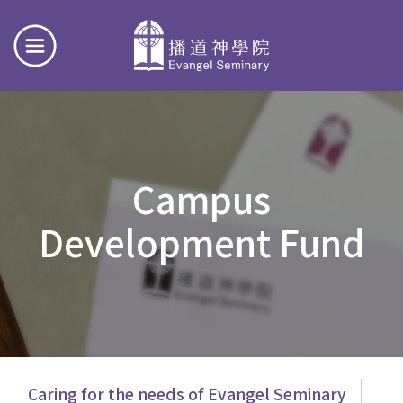
Campus
Development Fund
主
Caring for the needs of Evangel Seminary