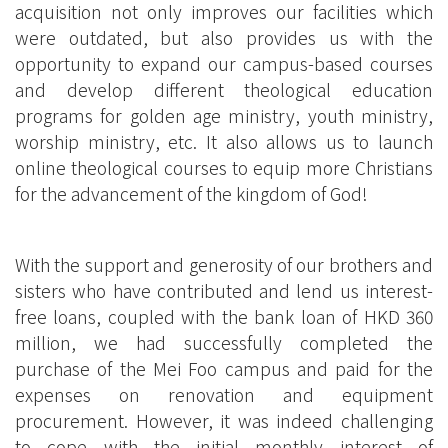
acquisition not only improves our facilities which
were outdated, but also provides us with the
opportunity to expand our campus-based courses
and develop different theological education
programs for golden age ministry, youth ministry,
worship ministry, etc. It also allows us to launch
online theological courses to equip more Christians
for the advancement of the kingdom of God!
With the support and generosity of our brothers and
sisters who have contributed and lend us interest-
free loans, coupled with the bank loan of HKD 360
million, we had successfully completed the
purchase of the Mei Foo campus and paid for the
expenses on renovation and equipment
procurement. However, it was indeed challenging
to cope with the initial monthly interest of