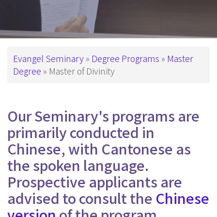
Breadcrumb
Evangel Seminary
Degree Programs
Master
Degree
Master of Divinity
Our Seminary's programs are
primarily conducted in
Chinese, with Cantonese as
the spoken language.
Prospective applicants are
advised to consult the
Chinese
version
of the program.