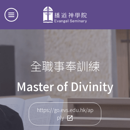
全職事奉訓練
Master of Divinity
https://go.evs.edu.hk/ap
ply