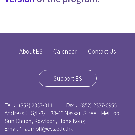
About ES
Calendar
Contact Us
Support ES
Tel：
(852) 2337-0111
Fax：
(852) 2337-0955
Address： G/F-3/F, 38-46 Nassau Street, Mei Foo
Sun Chuen, Kowloon, Hong Kong
Email：
admoff@evs.edu.hk