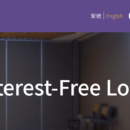
繁體
English
rograms
Certifica
Program
es
terest-Free L
Current Inf
ree and Advanced Diploma
ipCS
延伸部證書課
Bible
 Diploma
Foundation
l Studies
Bible Studi
an Education