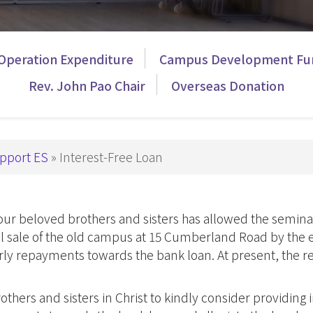
Theology
p Studies
Studies
深造文憑
Church
Operation Expenditure
Campus Development Fu
Ministry
e
Rev. John Pao Chair
Overseas Donation
Children
nity
Ministry
 in Biblical Studies
Youth Minist
s in Christian Education
Golden
pport ES
Interest-Free Loan
s in Worship Studies
Ministry
文學碩士
Worship
Ministry
 our beloved brothers and sisters has allowed the semi
gree
Gospel in
ful sale of the old campus at 15 Cumberland Road by the 
eology
Community
arly repayments towards the bank loan. At present, the 
M
Church
Leaders an
Microcredential in Expository Preaching
thers and sisters in Christ to kindly consider providing i