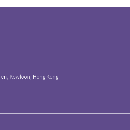
huen, Kowloon, Hong Kong