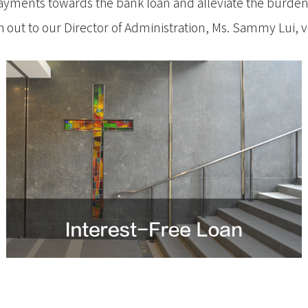
Managemen
ayments towards the bank loan and alleviate the burden
mmes between the UK Christian
h out to our Director of Administration, Ms. Sammy Lui, v
Certificate
l Theological College and Hong
Program
l Seminary
(Overseas)
stian Studies (UK) & Certificate in Biblical
Vancouver
nced level) (UK)
Australia
inity (UK), MDiv-UK
學院合辦課程
究程度)（加拿大）