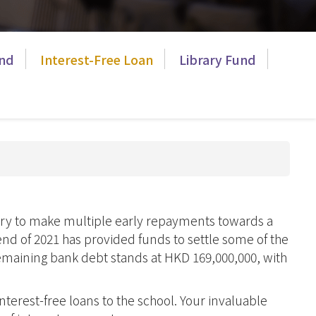
ES Prospectus
Graduate Care
Bulletins
Program
Course
Publications
nd
Interest-Free Loan
Library Fund
Brochure
Library
Hostel
ry
Bad Weather
Arrangements
Campus Open
Hours
nary to make multiple early repayments towards a
end of 2021 has provided funds to settle some of the
remaining bank debt stands at HKD 169,000,000, with
d
nterest-free loans to the school. Your invaluable