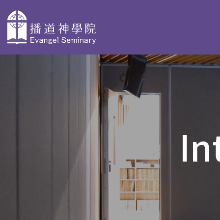
主
導
About
Why Choose
Degree P
覽
Evangel
Evangel
Taster Cours
Seminary
Seminary
In
Bachelor Deg
Overview
Faculty Profiles
BACS & AdvD
Our History
Accreditation
Postgraduate
PD in Biblica
Organization
Stories
PD in Christi
and