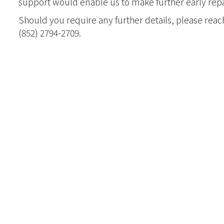
support would enable us to make further early rep
Joint Progra
Should you require any further details, please reac
Internationa
(852) 2794-2709.
Kong Evange
Master of Chri
Studies (Adva
Master of Div
加拿大三一神
聖經證書(研