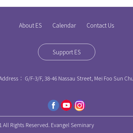
About ES
Calendar
Contact Us
Support ES
Address： G/F-3/F, 38-46 Nassau Street, Mei Foo Sun C
ll Rights Reserved. Evangel Seminary