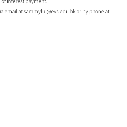
t
 of interest payment.
ia email at
sammylui@evs.edu.hk
or by phone at