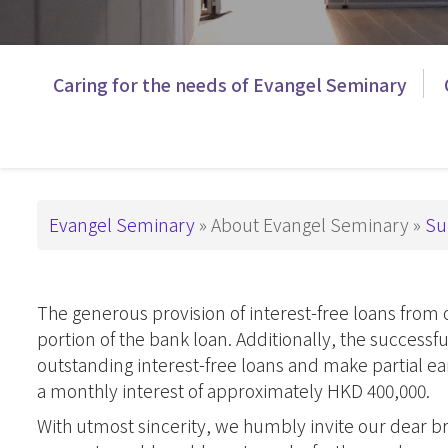
This is How We
Administration
PD in Worshi
Have Been Called
基督教教育
Campus
主
Caring for the needs of Evangel Seminary
Snapshots
Master Degre
導
Master of Divi
Support ES
覽
Master of Arts
_Tier3
Master of Art
Breadcrumb
Evangel Seminary
About Evangel Seminary
Su
Master of Art
基督教教育
The generous provision of interest-free loans from
Advanced De
portion of the bank loan. Additionally, the success
Master of Th
outstanding interest-free loans and make partial e
DMin & MAP
a monthly interest of approximately HKD 400,000.
Postgraduate 
With utmost sincerity, we humbly invite our dear bro