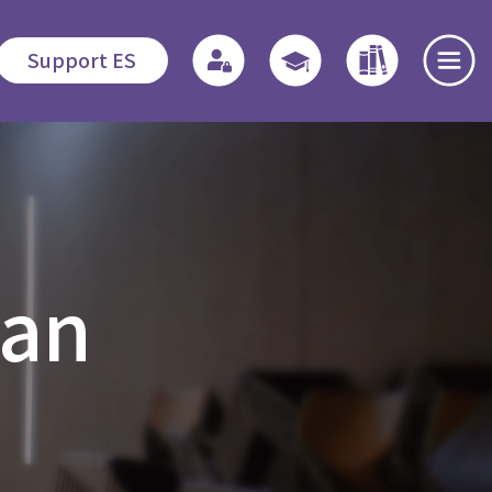
Support ES
te
Admissions
Quicklinks
Highlights
s
Application
Regulations
News and
oan
Procedures
Events
o
Associate
Fees
Students
Dedication
程
Fellowship
Scholarship /
Field
Financial
Education -
Open Day
Assistance
MDiv
es
Events Recap