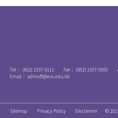
Tel：
(852) 2337-0111
Fax：
(852) 2337-0955
Email：
admoff@evs.edu.hk
Sitemap
Privacy Policy
Disclaimer
© 2021 A