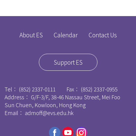
About ES
Calendar
Contact Us
Support ES
Tel：
(852) 2337-0111
Fax：
(852) 2337-0955
Address： G/F-3/F, 38-46 Nassau Street, Mei Foo
Sun Chuen, Kowloon, Hong Kong
Email：
admoff@evs.edu.hk