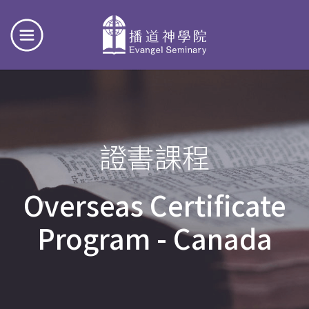
證書課程
Overseas Certificate
Program - Canada