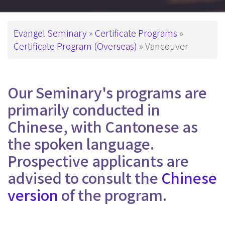
Breadcrumb
Evangel Seminary
Certificate Programs
Certificate Program (Overseas)
Vancouver
Our Seminary's programs are
primarily conducted in
Chinese, with Cantonese as
the spoken language.
Prospective applicants are
advised to consult the
Chinese
version
of the program.