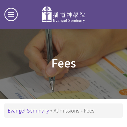
Fees
Breadcrumb
Evangel Seminary
Admissions
Fees