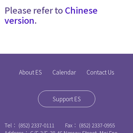
Please refer to
Chinese
version
.
About ES
Calendar
Contact Us
Support ES
Tel：
(852) 2337-0111
Fax：
(852) 2337-0955
Address： G/F-3/F, 38-46 Nassau Street, Mei Foo