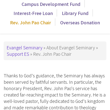
覽
Campus Development Fund
_Tier3
Interest-Free Loan
Library Fund
Rev. John Pao Chair
Overseas Donation
Breadcrumb
Evangel Seminary
About Evangel Seminary
Support ES
Rev. John Pao Chair
Thanks to God's guidance, the Seminary has always
been served by faithful servants. In particular, the
honorary President, Rev. John Pao's service has
created far-reaching impact to the Seminary. He is a
well-loved pastor, fully dedicated to God's kingdom
and made remarkable contribution to theology