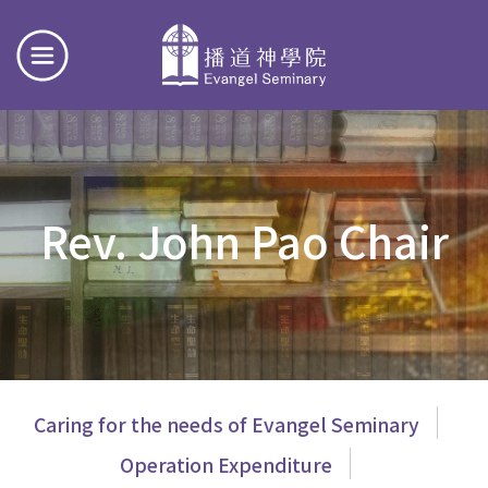
Rev. John Pao Chair
主
Caring for the needs of Evangel Seminary
導
Operation Expenditure