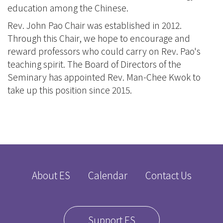
education among the Chinese.
Rev. John Pao Chair was established in 2012.
Through this Chair, we hope to encourage and
reward professors who could carry on Rev. Pao's
teaching spirit. The Board of Directors of the
Seminary has appointed Rev. Man-Chee Kwok to
take up this position since 2015.
About ES
Calendar
Contact Us
Support ES