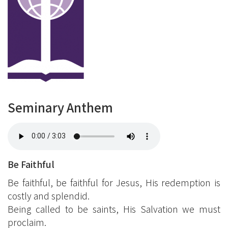
Seminary Anthem
Be Faithful
Be faithful, be faithful for Jesus, His redemption is
costly and splendid.
Being called to be saints, His Salvation we must
proclaim.