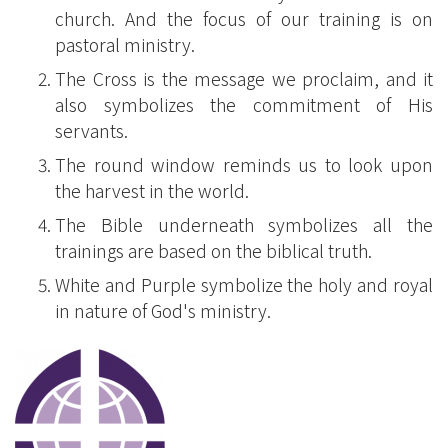
church. And the focus of our training is on
pastoral ministry.
The Cross is the message we proclaim, and it
also symbolizes the commitment of His
servants.
The round window reminds us to look upon
the harvest in the world.
The Bible underneath symbolizes all the
trainings are based on the biblical truth.
White and Purple symbolize the holy and royal
in nature of God's ministry.