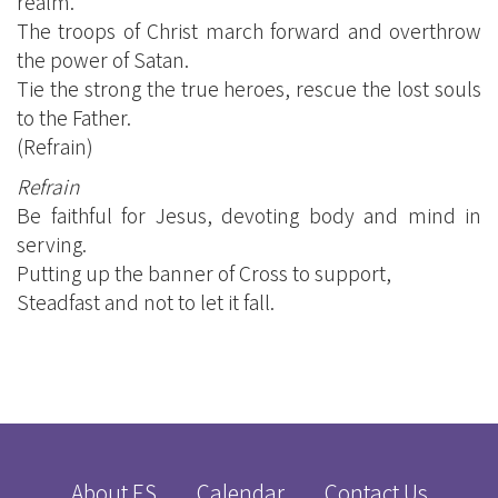
realm.
The troops of Christ march forward and overthrow
the power of Satan.
Tie the strong the true heroes, rescue the lost souls
to the Father.
(Refrain)
Refrain
Be faithful for Jesus, devoting body and mind in
serving.
Putting up the banner of Cross to support,
Steadfast and not to let it fall.
About ES
Calendar
Contact Us