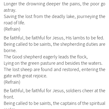
Longer the drowning deeper the pains, the poor go
astray.
Saving the lost from the deadly lake, journeying the
road of life.
(Refrain)
Be faithful, be faithful for Jesus, His lambs to be fed.
Being called to be saints, the shepherding duties are
borne.
The Good shepherd eagerly leads the flock,
Lying on the green pasture and besides the waters.
The lost sheep are found and restored, entering the
gate with great rejoice.
(Refrain)
Be faithful, be faithful for Jesus, soldiers cheer at the
front.
Being called to be saints, the captains of the spiritual