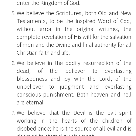
enter the Kingdom of God.
We believe the Scriptures, both Old and New
Testaments, to be the inspired Word of God,
without error in the original writings, the
complete revelation of His will for the salvation
of men and the Divine and final authority for all
Christian faith and life.
We believe in the bodily resurrection of the
dead, of the believer to everlasting
blessedness and joy with the Lord, of the
unbeliever to judgment and everlasting
conscious punishment. Both heaven and hell
are eternal.
We believe that the Devil is the evil spirit
working in the hearts of the children of
disobedience; he is the source of all evil and is