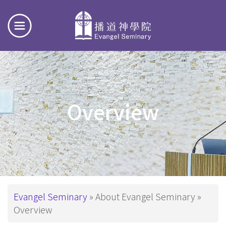
Overview
Breadcrumb
Evangel Seminary
About Evangel Seminary
Overview