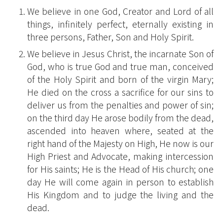
We believe in one God, Creator and Lord of all
things, infinitely perfect, eternally existing in
three persons, Father, Son and Holy Spirit.
We believe in Jesus Christ, the incarnate Son of
God, who is true God and true man, conceived
of the Holy Spirit and born of the virgin Mary;
He died on the cross a sacrifice for our sins to
deliver us from the penalties and power of sin;
on the third day He arose bodily from the dead,
ascended into heaven where, seated at the
right hand of the Majesty on High, He now is our
High Priest and Advocate, making intercession
for His saints; He is the Head of His church; one
day He will come again in person to establish
His Kingdom and to judge the living and the
dead.