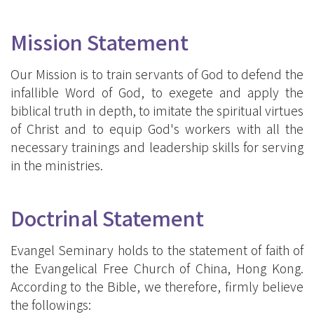
Mission Statement
Our Mission is to train servants of God to defend the
infallible Word of God, to exegete and apply the
biblical truth in depth, to imitate the spiritual virtues
of Christ and to equip God's workers with all the
necessary trainings and leadership skills for serving
in the ministries.
Doctrinal Statement
Evangel Seminary holds to the statement of faith of
the Evangelical Free Church of China, Hong Kong.
According to the Bible, we therefore, firmly believe
the followings: