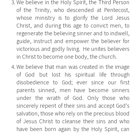
We believe in the Holy Spirit, the Third Person
of the Trinity, who descended at Pentecost,
whose ministry is to glorify the Lord Jesus
Christ, and during this age to convict men, to
regenerate the believing sinner and to indwell,
guide, instruct and empower the believer for
victorious and godly living. He unites believers
in Christ to become one body, the church.
We believe that man was created in the image
of God but lost his spiritual life through
disobedience to God; ever since our first
parents sinned, men have become sinners
under the wrath of God. Only those who
sincerely repent of their sins and accept God's
salvation, those who rely on the precious blood
of Jesus Christ to cleanse their sins and who
have been born again by the Holy Spirit, can