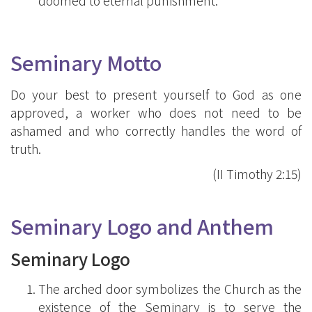
doomed to eternal punishment.
Seminary Motto
Do your best to present yourself to God as one
approved, a worker who does not need to be
ashamed and who correctly handles the word of
truth.
(II Timothy 2:15)
Seminary Logo and Anthem
Seminary Logo
The arched door symbolizes the Church as the
existence of the Seminary is to serve the