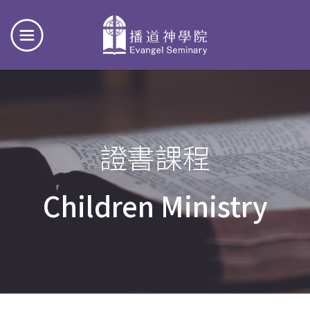
證書課程
Children Ministry