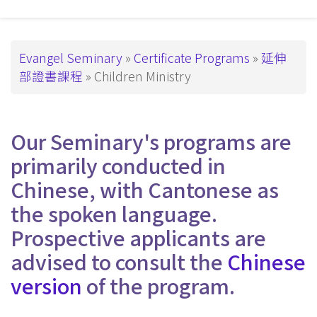
主
導
覽
Breadcrumb
Evangel Seminary
Certificate Programs
延伸
部證書課程
Children Ministry
_Tier4
Our Seminary's programs are
primarily conducted in
Chinese, with Cantonese as
the spoken language.
Prospective applicants are
advised to consult the
Chinese
version
of the program.