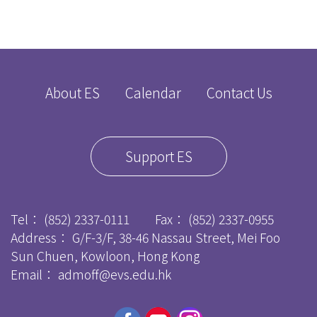
About ES
Calendar
Contact Us
Support ES
Tel：
(852) 2337-0111
Fax：
(852) 2337-0955
Address： G/F-3/F, 38-46 Nassau Street, Mei Foo
Sun Chuen, Kowloon, Hong Kong
Email：
admoff@evs.edu.hk