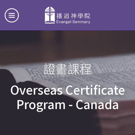
證書課程
Overseas Certificate
Program - Canada