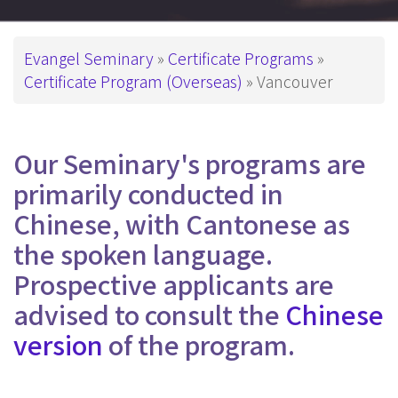
Breadcrumb
Evangel Seminary
Certificate Programs
Certificate Program (Overseas)
Vancouver
Our Seminary's programs are
primarily conducted in
Chinese, with Cantonese as
the spoken language.
Prospective applicants are
advised to consult the
Chinese
version
of the program.