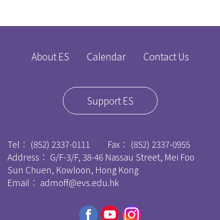
About ES
Calendar
Contact Us
Support ES
Tel：
(852) 2337-0111
Fax：
(852) 2337-0955
Address： G/F-3/F, 38-46 Nassau Street, Mei Foo
Sun Chuen, Kowloon, Hong Kong
Email：
admoff@evs.edu.hk