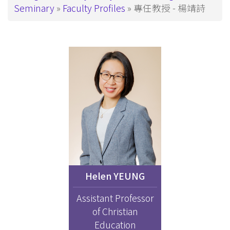
Seminary
Faculty Profiles
專任教授 - 楊靖詩
Helen YEUNG
Assistant Professor
of Christian
Education