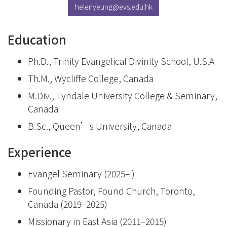
helenyeung@evs.edu.hk
Education
Ph.D., Trinity Evangelical Divinity School, U.S.A
Th.M., Wycliffe College, Canada
M.Div., Tyndale University College & Seminary,
Canada
B.Sc., Queen’s University, Canada
Experience
Evangel Seminary (2025– )
Founding Pastor, Found Church, Toronto,
Canada (2019–2025)
Missionary in East Asia (2011–2015)