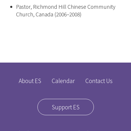
Pastor, Richmond Hill Chinese Community
Church, Canada (2006–2008)
About ES
Calendar
Contact Us
Support ES