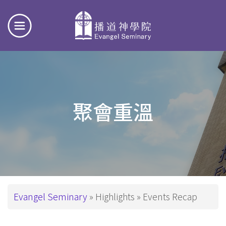
聚會重溫
Breadcrumb
Evangel Seminary
Highlights
Events Recap