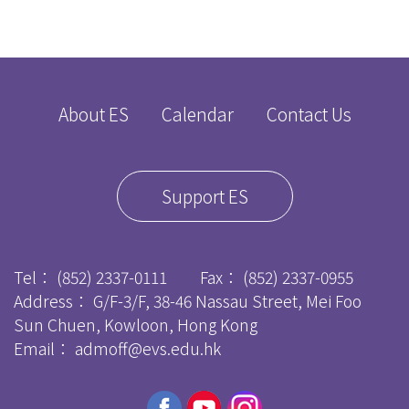
About ES
Calendar
Contact Us
Support ES
Tel：
(852) 2337-0111
Fax：
(852) 2337-0955
Address： G/F-3/F, 38-46 Nassau Street, Mei Foo
Sun Chuen, Kowloon, Hong Kong
Email：
admoff@evs.edu.hk