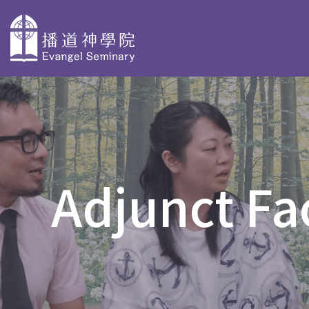
主
導
About
Why Choose
Degree P
覽
Evangel
Evangel
Taster Cours
Seminary
Seminary
Adjunct Fa
Bachelor Deg
Overview
Faculty Profiles
BACS & AdvD
Our History
Accreditation
Postgraduate
PD in Biblica
Organization
Stories
PD in Christi
and