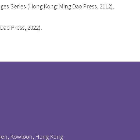
ges Series
(Hong Kong: Ming Dao Press, 2012)
.
Dao Press, 2022).
huen, Kowloon, Hong Kong