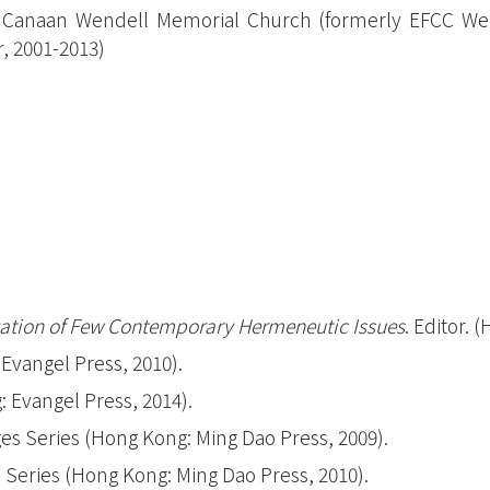
Managemen
Canaan Wendell Memorial Church (formerly EFCC Wend
mmes between the UK Christian
r, 2001-2013)
Certificate
l Theological College and Hong
Program
l Seminary
(Overseas)
stian Studies (UK) & Certificate in Biblical
Vancouver
nced level) (UK)
Australia
inity (UK), MDiv-UK
學院合辦課程
究程度)（加拿大）
gation of Few Contemporary Hermeneutic Issues
. Editor. 
Evangel Press, 2010).
 Evangel Press, 2014).
s Series (Hong Kong: Ming Dao Press, 2009).
Series (Hong Kong: Ming Dao Press, 2010).