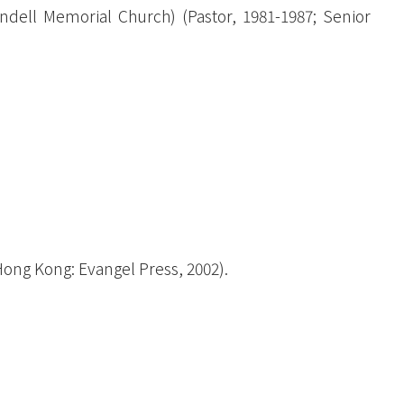
t
ell Memorial Church) (Pastor, 1981-1987; Senior
(Hong Kong: Evangel Press, 2002).