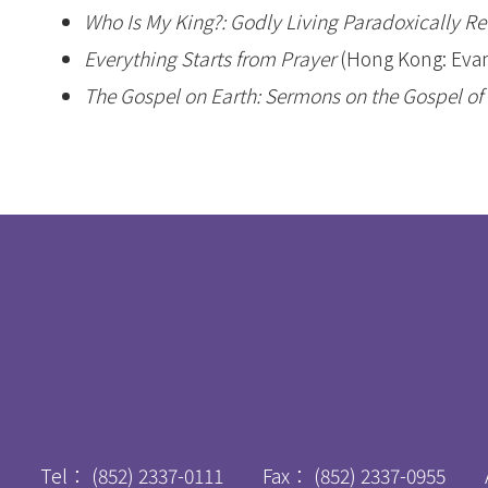
Who Is My King?: Godly Living Paradoxically R
Everything Starts from Prayer
(Hong Kong: Evan
The Gospel on Earth: Sermons on the Gospel of
Tel：
(852) 2337-0111
Fax：
(852) 2337-0955