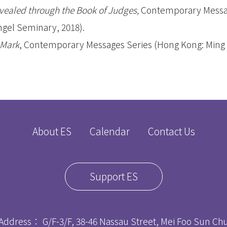
evealed through the Book of Judges,
Contemporary Messa
gel Seminary, 2018).
 Mark
, Contemporary Messages Series (Hong Kong: Ming 
About ES
Calendar
Contact Us
Support ES
Address： G/F-3/F, 38-46 Nassau Street, Mei Foo Sun C