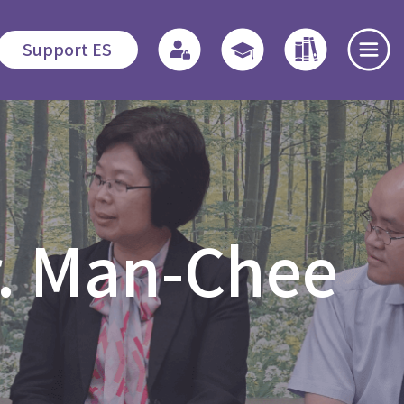
Support ES
te
Admissions
Quicklinks
Highlights
s
Application
Regulations
News and
r. Man-Chee
Procedures
Events
o
Associate
Fees
Students
Dedication
程
Fellowship
Scholarship /
Field
Financial
Education -
Open Day
Assistance
MDiv
es
Events Recap