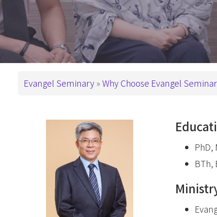
This is How We
Administration
PD in Worshi
Have Been Called
基督教教育
Campus
Snapshots
Master Degre
Master of Divi
Support ES
Breadcrumb
Master of Arts
Evangel Seminary
Why Choose Evangel Semina
Master of Art
Master of Art
Educat
基督教教育
PhD, M
Advanced De
BTh, 
Master of Th
Ministr
DMin & MAP
Postgraduate 
Evang