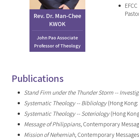
EFCC 
Joint Progra
Pasto
Internationa
Rev. Dr. Man-Chee
KWOK
Kong Evange
Master of Chri
John Pao Associate
Studies (Adva
Professor of Theology
Master of Div
加拿大三一神
Publications
聖經證書(研
Stand Firm under the Thunder Storm -- Investi
Systematic Theology -- Bibliology
(Hong Kong: 
Systematic Theology -- Soteriology
(Hong Kong:
Message of Philippians
, Contemporary Message
Mission of Nehemiah
, Contemporary Messages 