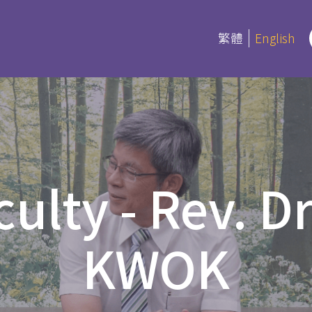
繁體
English
rograms
Certifica
Program
es
culty - Rev. D
Current Inf
ree and Advanced Diploma
ipCS
延伸部證書課
KWOK
Bible
 Diploma
Foundation
l Studies
Bible Studi
an Education