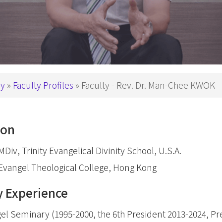
Theology
p Studies
Studies
深造文憑
Church
Ministry
e
Children
nity
Ministry
 in Biblical Studies
ry
Faculty Profiles
Faculty - Rev. Dr. Man-Chee KWOK
Youth Minist
s in Christian Education
Golden
s in Worship Studies
Ministry
ion
文學碩士
Worship
Ministry
Div, Trinity Evangelical Divinity School, U.S.A.
gree
Gospel in
Evangel Theological College, Hong Kong
eology
Community
y Experience
M
Church
Leaders an
Microcredential in Expository Preaching
el Seminary (1995-2000, the 6th President 2013-2024, Pr